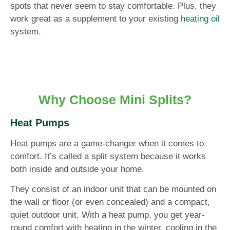
spots that never seem to stay comfortable. Plus, they
work great as a supplement to your existing
heating oil
system.
Why Choose Mini Splits?
Heat Pumps
Heat pumps are a game-changer when it comes to
comfort. It’s called a split system because it works
both inside and outside your home.
They consist of an indoor unit that can be mounted on
the wall or floor (or even concealed) and a compact,
quiet outdoor unit. With a heat pump, you get year-
round comfort with heating in the winter, cooling in the