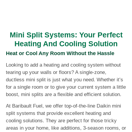
Mini Split Systems: Your Perfect
Heating And Cooling Solution
Heat or Cool Any Room Without the Hassle
Looking to add a heating and cooling system without
tearing up your walls or floors? A single-zone,
ductless mini split is just what you need. Whether it’s
for a single room or to give your current system a little
boost, mini splits are a flexible and efficient solution.
At Baribault Fuel, we offer top-of-the-line Daikin mini
split systems that provide excellent heating and
cooling solutions. They are perfect for those tricky
areas in your home, like additions, 3-season rooms, or