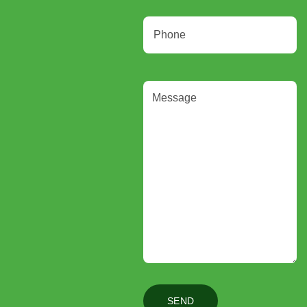
Phone
Message
(Required)
SEND