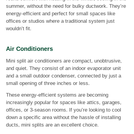
summer, without the need for bulky ductwork. They’re
energy-efficient and perfect for small spaces like
offices or studios where a traditional system just
wouldn’t fit.
Air Conditioners
Mini split air conditioners are compact, unobtrusive,
and quiet. They consist of an indoor evaporator unit
and a small outdoor condenser, connected by just a
small opening of three inches or less.
These energy-efficient systems are becoming
increasingly popular for spaces like attics, garages,
offices, or 3-season rooms. If you’re looking to cool
down a specific area without the hassle of installing
ducts, mini splits are an excellent choice.