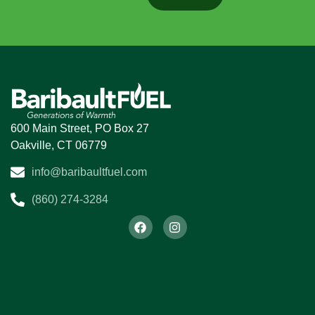
S
He
P
600 Main Street, PO Box 27
Oakville, CT 06779
D
info@baribaultfuel.com
Ai
E
(860) 274-3284
M