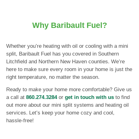
Why Baribault Fuel?
Whether you’re heating with oil or cooling with a mini
split, Baribault Fuel has you covered in Southern
Litchfield and Northern New Haven counties. We’re
here to make sure every room in your home is just the
right temperature, no matter the season.
Ready to make your home more comfortable? Give us
a call at
860.274.3284
or
get in touch with us
to find
out more about our mini split systems and heating oil
services. Let’s keep your home cozy and cool,
hassle-free!