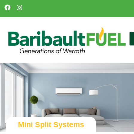
Mini Split Systems