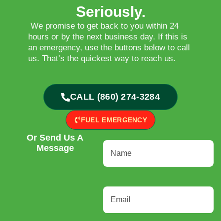
Seriously.
We promise to get back to you within 24
hours or by the next business day. If this is
an emergency, use the buttons below to call
us. That’s the quickest way to reach us.
CALL (860) 274-3284
FUEL EMERGENCY
Or Send Us A
Name
(Required)
Message
Email
(Required)