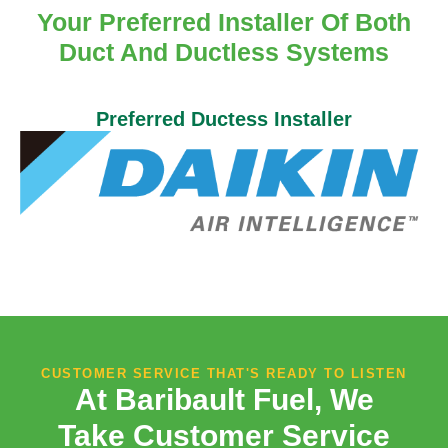
Your Preferred Installer Of Both
Duct And Ductless Systems
Preferred Ductess Installer
CUSTOMER SERVICE THAT'S READY TO LISTEN
At Baribault Fuel, We
Take Customer Service